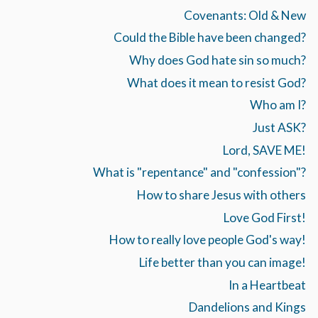
Covenants: Old & New
Could the Bible have been changed?
Why does God hate sin so much?
What does it mean to resist God?
Who am I?
Just ASK?
Lord, SAVE ME!
What is "repentance" and "confession"?
How to share Jesus with others
Love God First!
How to really love people God's way!
Life better than you can image!
In a Heartbeat
Dandelions and Kings