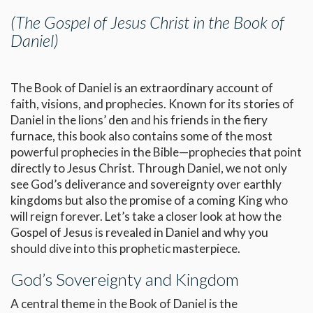
(The Gospel of Jesus Christ in the Book of
Daniel)
The Book of Daniel is an extraordinary account of
faith, visions, and prophecies. Known for its stories of
Daniel in the lions’ den and his friends in the fiery
furnace, this book also contains some of the most
powerful prophecies in the Bible—prophecies that point
directly to Jesus Christ. Through Daniel, we not only
see God’s deliverance and sovereignty over earthly
kingdoms but also the promise of a coming King who
will reign forever. Let’s take a closer look at how the
Gospel of Jesus is revealed in Daniel and why you
should dive into this prophetic masterpiece.
God’s Sovereignty and Kingdom
A central theme in the Book of Daniel is the