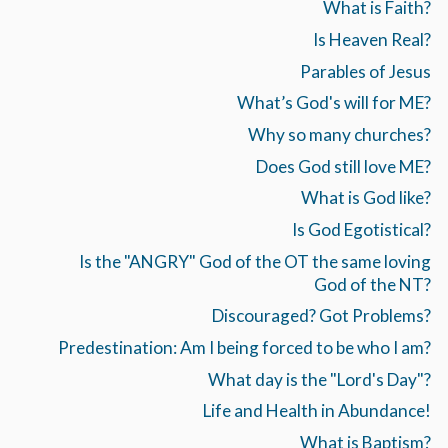
What is Faith?
Is Heaven Real?
Parables of Jesus
What’s God's will for ME?
Why so many churches?
Does God still love ME?
What is God like?
Is God Egotistical?
Is the "ANGRY" God of the OT the same loving
God of the NT?
Discouraged? Got Problems?
Predestination: Am I being forced to be who I am?
What day is the "Lord's Day"?
Life and Health in Abundance!
What is Baptism?