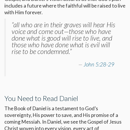
includes a future where the faithful will be raised to live
with Him forever.
“all who are in their graves will hear His
voice and come out—those who have
done what is good will rise to live, and
those who have done what is evil will
rise to be condemned.”
John 5:28-29
You Need to Read Daniel
The Book of Daniel is a testament to God’s
sovereignty, His power to save, and His promise of a
coming Messiah. In Daniel, we see the Gospel of Jesus
Christ woven into every vision, every act of