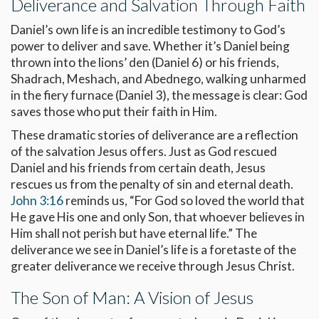
Deliverance and Salvation Through Faith
Daniel’s own life is an incredible testimony to God’s
power to deliver and save. Whether it’s Daniel being
thrown into the lions’ den (Daniel 6
) or his friends,
Shadrach, Meshach, and Abednego, walking unharmed
in the fiery furnace (Daniel 3
), the message is clear: God
saves those who put their faith in Him.
These dramatic stories of deliverance are a reflection
of the salvation Jesus offers. Just as God rescued
Daniel and his friends from certain death, Jesus
rescues us from the penalty of sin and eternal death.
John 3:16
reminds us, “For God so loved the world that
He gave His one and only Son, that whoever believes in
Him shall not perish but have eternal life.” The
deliverance we see in Daniel’s life is a foretaste of the
greater deliverance we receive through Jesus Christ.
The Son of Man: A Vision of Jesus