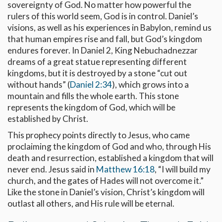
sovereignty of God. No matter how powerful the
rulers of this world seem, God is in control. Daniel’s
visions, as well as his experiences in Babylon, remind us
that human empires rise and fall, but God’s kingdom
endures forever. In Daniel 2
, King Nebuchadnezzar
dreams of a great statue representing different
kingdoms, but it is destroyed by a stone “cut out
without hands” (
Daniel 2:34
), which grows into a
mountain and fills the whole earth. This stone
represents the kingdom of God, which will be
established by Christ.
This prophecy points directly to Jesus, who came
proclaiming the kingdom of God and who, through His
death and resurrection, established a kingdom that will
never end. Jesus said in
Matthew 16:18
, “I will build my
church, and the gates of Hades will not overcome it.”
Like the stone in Daniel’s vision, Christ’s kingdom will
outlast all others, and His rule will be eternal.