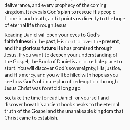
deliverance, and every prophecy of the coming
kingdom. It reveals God’s plan to rescue His people
from sin and death, and it points us directly to the hope
of eternal life through Jesus.
Reading Daniel will open your eyes to
God’s
faithfulness
in the
past
, His control over the
present
,
and the glorious
future
He has promised through
Jesus. If you want to deepen your understanding of
the Gospel, the Book of Daniel is an incredible place to
start. You will discover God’s sovereignty, His justice,
and His mercy, and you will be filled with hope as you
see how God’s ultimate plan of redemption through
Jesus Christ was foretold long ago.
So, take the time to read Daniel for yourself and
discover how this ancient book speaks to the eternal
truth of the Gospel and the unshakeable kingdom that
Christ came to establish.