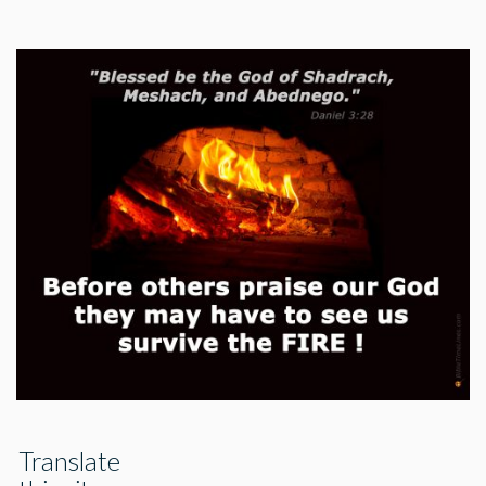
Translate