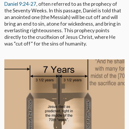
Daniel 9:24-27
, often referred to as the prophecy of
the Seventy Weeks. In this passage, Daniel is told that
an anointed one (the Messiah) will be cut off and will
bring an end to sin, atone for wickedness, and bring in
everlasting righteousness. This prophecy points
directly to the crucifixion of Jesus Christ, where He
was “cut off” for the sins of humanity.