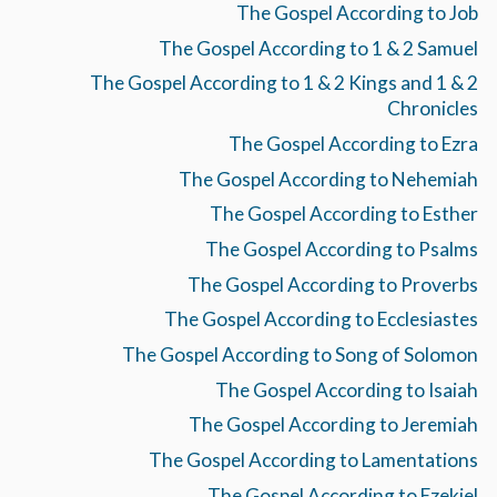
The Gospel According to Job
The Gospel According to 1 & 2 Samuel
The Gospel According to 1 & 2 Kings and 1 & 2
Chronicles
The Gospel According to Ezra
The Gospel According to Nehemiah
The Gospel According to Esther
The Gospel According to Psalms
The Gospel According to Proverbs
The Gospel According to Ecclesiastes
The Gospel According to Song of Solomon
The Gospel According to Isaiah
The Gospel According to Jeremiah
The Gospel According to Lamentations
The Gospel According to Ezekiel