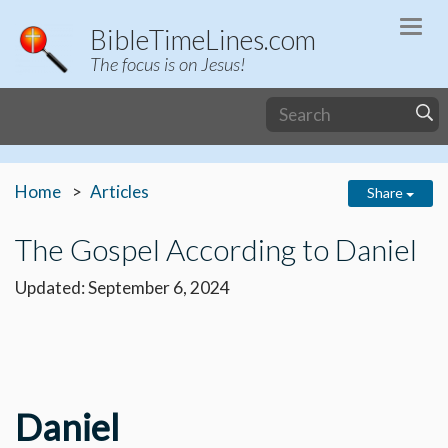
Togg
BibleTimeLines.com
navi
The focus is on Jesus!
Home
Articles
Share
The Gospel According to Daniel
Updated: September 6, 2024
Daniel