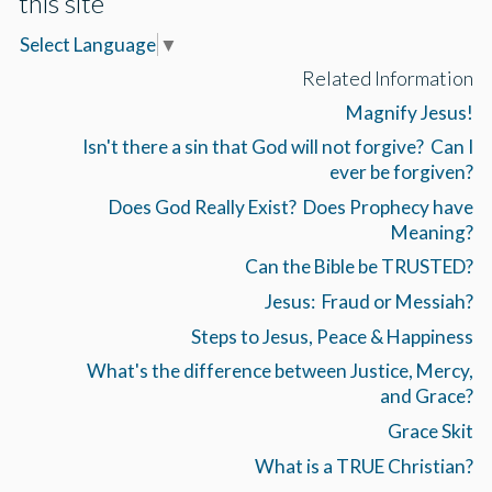
this site
Select Language
▼
Related Information
Magnify Jesus!
Isn't there a sin that God will not forgive? Can I
ever be forgiven?
Does God Really Exist? Does Prophecy have
Meaning?
Can the Bible be TRUSTED?
Jesus: Fraud or Messiah?
Steps to Jesus, Peace & Happiness
What's the difference between Justice, Mercy,
and Grace?
Grace Skit
What is a TRUE Christian?