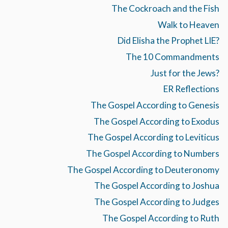
The Cockroach and the Fish
Walk to Heaven
Did Elisha the Prophet LIE?
The 10 Commandments
Just for the Jews?
ER Reflections
The Gospel According to Genesis
The Gospel According to Exodus
The Gospel According to Leviticus
The Gospel According to Numbers
The Gospel According to Deuteronomy
The Gospel According to Joshua
The Gospel According to Judges
The Gospel According to Ruth