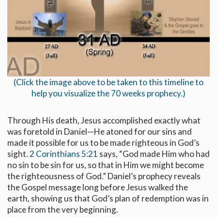
(Click the image above to be taken to this timeline to
help you visualize the 70 weeks prophecy.)
Through His death, Jesus accomplished exactly what
was foretold in Daniel—He atoned for our sins and
made it possible for us to be made righteous in God’s
sight.
2 Corinthians 5:21
says, “God made Him who had
no sin to be sin for us, so that in Him we might become
the righteousness of God.” Daniel’s prophecy reveals
the Gospel message long before Jesus walked the
earth, showing us that God’s plan of redemption was in
place from the very beginning.