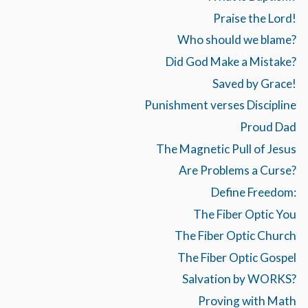
Praise the Lord!
Who should we blame?
Did God Make a Mistake?
Saved by Grace!
Punishment verses Discipline
Proud Dad
The Magnetic Pull of Jesus
Are Problems a Curse?
Define Freedom:
The Fiber Optic You
The Fiber Optic Church
The Fiber Optic Gospel
Salvation by WORKS?
Proving with Math