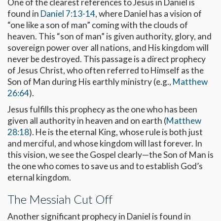
One of the clearest references to Jesus in Daniel is
found in
Daniel 7:13-14
, where Daniel has a vision of
“one like a son of man” coming with the clouds of
heaven. This “son of man” is given authority, glory, and
sovereign power over all nations, and His kingdom will
never be destroyed. This passage is a direct prophecy
of Jesus Christ, who often referred to Himself as the
Son of Man during His earthly ministry (e.g.,
Matthew
26:64
).
Jesus fulfills this prophecy as the one who has been
given all authority in heaven and on earth (
Matthew
28:18
). He is the eternal King, whose rule is both just
and merciful, and whose kingdom will last forever. In
this vision, we see the Gospel clearly—the Son of Man is
the one who comes to save us and to establish God’s
eternal kingdom.
The Messiah Cut Off
Another significant prophecy in Daniel is found in