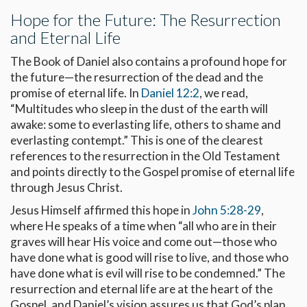
Hope for the Future: The Resurrection
and Eternal Life
The Book of Daniel also contains a profound hope for
the future—the resurrection of the dead and the
promise of eternal life. In
Daniel 12:2
, we read,
“Multitudes who sleep in the dust of the earth will
awake: some to everlasting life, others to shame and
everlasting contempt.” This is one of the clearest
references to the resurrection in the Old Testament
and points directly to the Gospel promise of eternal life
through Jesus Christ.
Jesus Himself affirmed this hope in
John 5:28-29
,
where He speaks of a time when “all who are in their
graves will hear His voice and come out—those who
have done what is good will rise to live, and those who
have done what is evil will rise to be condemned.” The
resurrection and eternal life are at the heart of the
Gospel, and Daniel’s vision assures us that God’s plan