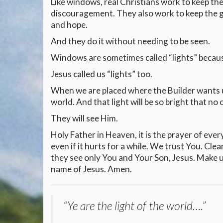
Like windows, real Christians work to keep the
discouragement. They also work to keep the go
and hope.
And they do it without needing to be seen.
Windows are sometimes called “lights” because
Jesus called us “lights” too.
When we are placed where the Builder wants us
world. And that light will be so bright that no 
They will see Him.
Holy Father in Heaven, it is the prayer of ever
even if it hurts for a while. We trust You. Cle
they see only You and Your Son, Jesus. Make us 
name of Jesus. Amen.
“Ye are the light of the world….”