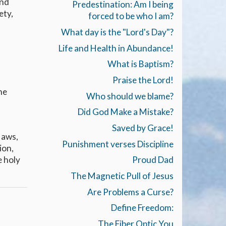
and
Predestination: Am I being
ety,
forced to be who I am?
What day is the "Lord's Day"?
Life and Health in Abundance!
What is Baptism?
Praise the Lord!
he
Who should we blame?
Did God Make a Mistake?
Saved by Grace!
laws,
Punishment verses Discipline
ion,
e holy
Proud Dad
The Magnetic Pull of Jesus
Are Problems a Curse?
Define Freedom:
The Fiber Optic You