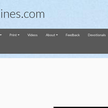
ines.com
Print
Videos
About
Feedback
Devotionals