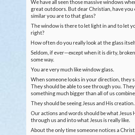
We have all seen those massive windows where 
great outdoors. But dear Christian, have yo
similar you are to that glass?
The window is there to let light in and to let y
right?
How often do you really look at the glass itsel
Seldom, if ever—except when it is dirty, broken
some way.
You are very much like window glass.
When someone looks in your direction, they s
They should be able to see through you. They
something much bigger than all of us combine
They should be seeing Jesus and His creation.
Our actions and words should be what Jesus H
through us and into what Jesus is really like.
About the only time someone notices a Christi