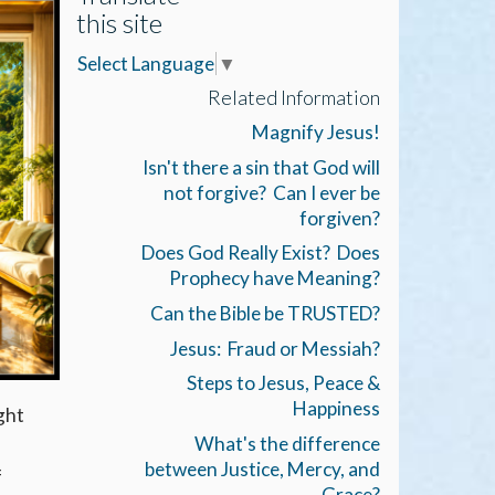
this site
Select Language
▼
Related Information
Magnify Jesus!
Isn't there a sin that God will
not forgive? Can I ever be
forgiven?
Does God Really Exist? Does
Prophecy have Meaning?
Can the Bible be TRUSTED?
Jesus: Fraud or Messiah?
Steps to Jesus, Peace &
Happiness
ght
What's the difference
between Justice, Mercy, and
f
Grace?