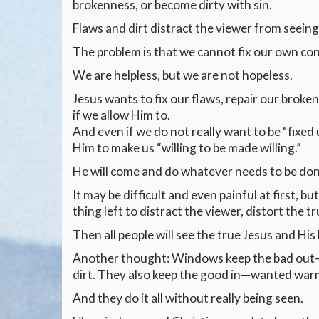
brokenness, or become dirty with sin.
Flaws and dirt distract the viewer from seeing
The problem is that we cannot fix our own cond
We are helpless, but we are not hopeless.
Jesus wants to fix our flaws, repair our broken
if we allow Him to.
And even if we do not really want to be “fixed
Him to make us “willing to be made willing.”
He will come and do whatever needs to be don
It may be difficult and even painful at first, bu
thing left to distract the viewer, distort the 
Then all people will see the true Jesus and His 
Another thought: Windows keep the bad out—un
dirt. They also keep the good in—wanted warmth,
And they do it all without really being seen.