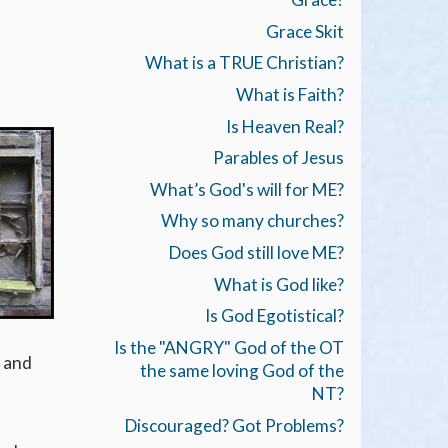
Grace Skit
What is a TRUE Christian?
What is Faith?
Is Heaven Real?
Parables of Jesus
What’s God's will for ME?
Why so many churches?
Does God still love ME?
What is God like?
Is God Egotistical?
Is the "ANGRY" God of the OT
, and
the same loving God of the
NT?
Discouraged? Got Problems?