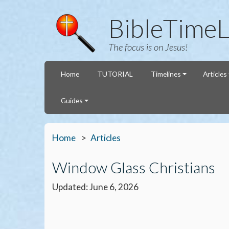
BibleTimeL
The focus is on Jesus!
Home
TUTORIAL
Timelines
Articles
Guides
Home
Articles
Window Glass Christians
Updated: June 6, 2026