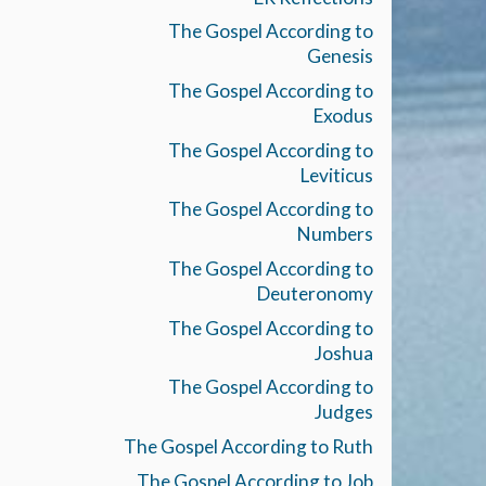
The Gospel According to
Genesis
The Gospel According to
Exodus
The Gospel According to
Leviticus
The Gospel According to
Numbers
The Gospel According to
Deuteronomy
The Gospel According to
Joshua
The Gospel According to
Judges
The Gospel According to Ruth
The Gospel According to Job