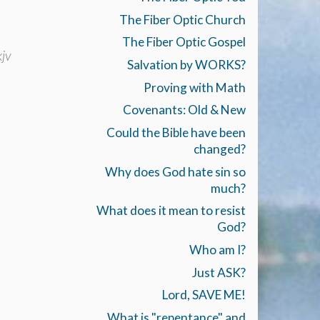
The Fiber Optic Church
The Fiber Optic Gospel
jv
Salvation by WORKS?
Proving with Math
Covenants: Old & New
Could the Bible have been
changed?
Why does God hate sin so
much?
What does it mean to resist
God?
Who am I?
Just ASK?
Lord, SAVE ME!
What is "repentance" and