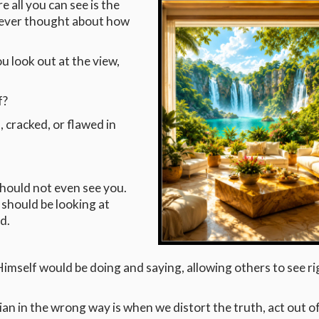
all you can see is the
u ever thought about how
ou look out at the view,
f?
, cracked, or flawed in
hould not even see you.
 should be looking at
d.
imself would be doing and saying, allowing others to see ri
an in the wrong way is when we distort the truth, act out o