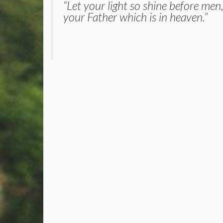
“Let your light so shine before men
your Father which is in heaven.”