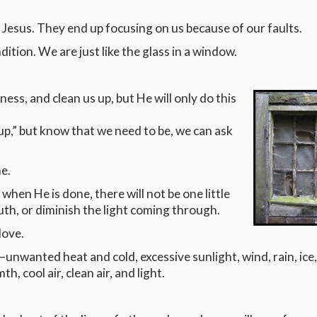
 Jesus. They end up focusing on us because of our faults.
ition. We are just like the glass in a window.
ness, and clean us up, but He will only do this
 up,” but know that we need to be, we can ask
e.
t when He is done, there will not be one little
truth, or diminish the light coming through.
love.
wanted heat and cold, excessive sunlight, wind, rain, ice
 cool air, clean air, and light.