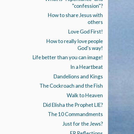
"confession"?
How to share Jesus with
others
Love God First!
How to really love people
God's way!
Life better than you can image!
In a Heartbeat
Dandelions and Kings
The Cockroach and the Fish
Walk to Heaven
Did Elisha the Prophet LIE?
The 10 Commandments
Just for the Jews?
ER Reflections