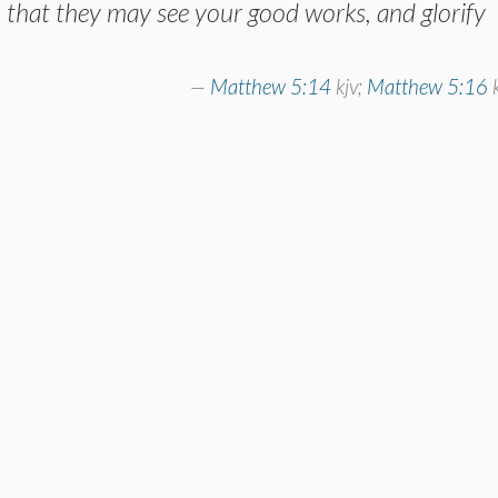
, that they may see your good works, and glorify
Matthew 5:14
kjv;
Matthew 5:16
k