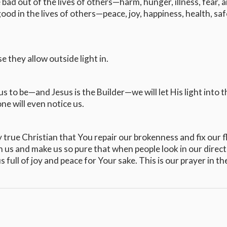
 bad out of the lives of others—harm, hunger, illness, fear, 
od in the lives of others—peace, joy, happiness, health, saf
 they allow outside light in.
 to be—and Jesus is the Builder—we will let His light into t
one will even notice us.
y true Christian that You repair our brokenness and fix our f
an us and make us so pure that when people look in our direct
full of joy and peace for Your sake. This is our prayer in th