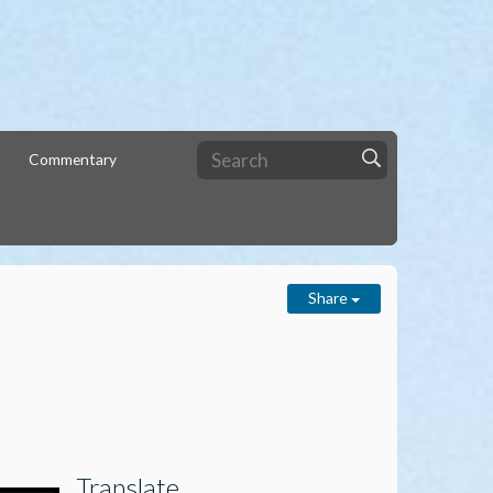
Commentary
Share
Translate