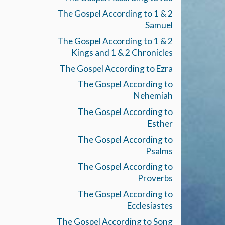
The Gospel According to 1 & 2
Samuel
The Gospel According to 1 & 2
Kings and 1 & 2 Chronicles
The Gospel According to Ezra
The Gospel According to
Nehemiah
The Gospel According to
Esther
The Gospel According to
Psalms
The Gospel According to
Proverbs
The Gospel According to
Ecclesiastes
The Gospel According to Song