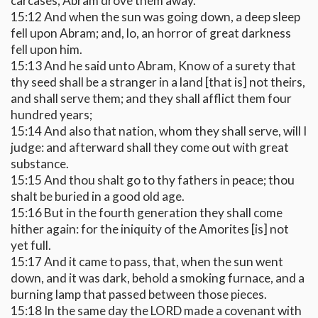
carcases, Abram drove them away.
15:12 And when the sun was going down, a deep sleep
fell upon Abram; and, lo, an horror of great darkness
fell upon him.
15:13 And he said unto Abram, Know of a surety that
thy seed shall be a stranger in a land [that is] not theirs,
and shall serve them; and they shall afflict them four
hundred years;
15:14 And also that nation, whom they shall serve, will I
judge: and afterward shall they come out with great
substance.
15:15 And thou shalt go to thy fathers in peace; thou
shalt be buried in a good old age.
15:16 But in the fourth generation they shall come
hither again: for the iniquity of the Amorites [is] not
yet full.
15:17 And it came to pass, that, when the sun went
down, and it was dark, behold a smoking furnace, and a
burning lamp that passed between those pieces.
15:18 In the same day the LORD made a covenant with