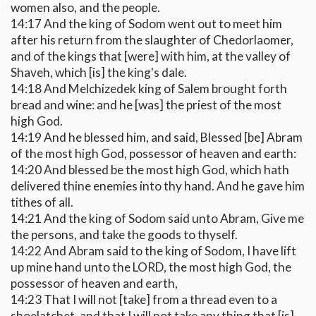
women also, and the people.
14:17 And the king of Sodom went out to meet him
after his return from the slaughter of Chedorlaomer,
and of the kings that [were] with him, at the valley of
Shaveh, which [is] the king's dale.
14:18 And Melchizedek king of Salem brought forth
bread and wine: and he [was] the priest of the most
high God.
14:19 And he blessed him, and said, Blessed [be] Abram
of the most high God, possessor of heaven and earth:
14:20 And blessed be the most high God, which hath
delivered thine enemies into thy hand. And he gave him
tithes of all.
14:21 And the king of Sodom said unto Abram, Give me
the persons, and take the goods to thyself.
14:22 And Abram said to the king of Sodom, I have lift
up mine hand unto the LORD, the most high God, the
possessor of heaven and earth,
14:23 That I will not [take] from a thread even to a
shoelatchet, and that I will not take any thing that [is]