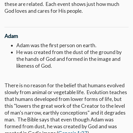
these are related. Each event shows just how much
God loves and cares for His people.
Adam
Adam was the first person on earth.
He was created from the dust of the ground by
the hands of God and formed in the image and
likeness of God.
There is no reason for the belief that humans evolved
slowly from animal or vegetable life. Evolution teaches
that humans developed from lower forms of life, but
this "lowers the great work of the Creator to the level
of man's narrow, earthly conceptions" and it degrades
man. The Bible says that even though Adam was
formed from dust, he was created by God and was