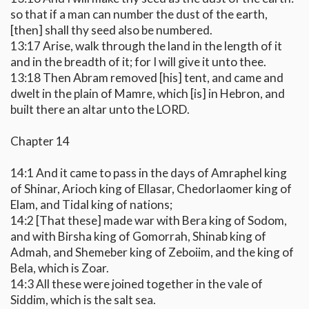
so that if a man can number the dust of the earth,
[then] shall thy seed also be numbered.
13:17 Arise, walk through the land in the length of it
and in the breadth of it; for I will give it unto thee.
13:18 Then Abram removed [his] tent, and came and
dwelt in the plain of Mamre, which [is] in Hebron, and
built there an altar unto the LORD.
Chapter 14
14:1 And it came to pass in the days of Amraphel king
of Shinar, Arioch king of Ellasar, Chedorlaomer king of
Elam, and Tidal king of nations;
14:2 [That these] made war with Bera king of Sodom,
and with Birsha king of Gomorrah, Shinab king of
Admah, and Shemeber king of Zeboiim, and the king of
Bela, which is Zoar.
14:3 All these were joined together in the vale of
Siddim, which is the salt sea.