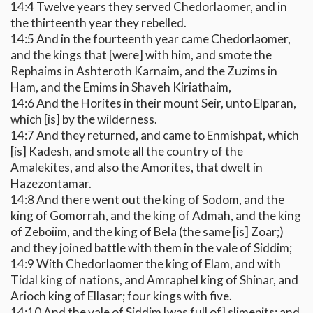
14:4 Twelve years they served Chedorlaomer, and in
the thirteenth year they rebelled.
14:5 And in the fourteenth year came Chedorlaomer,
and the kings that [were] with him, and smote the
Rephaims in Ashteroth Karnaim, and the Zuzims in
Ham, and the Emims in Shaveh Kiriathaim,
14:6 And the Horites in their mount Seir, unto Elparan,
which [is] by the wilderness.
14:7 And they returned, and came to Enmishpat, which
[is] Kadesh, and smote all the country of the
Amalekites, and also the Amorites, that dwelt in
Hazezontamar.
14:8 And there went out the king of Sodom, and the
king of Gomorrah, and the king of Admah, and the king
of Zeboiim, and the king of Bela (the same [is] Zoar;)
and they joined battle with them in the vale of Siddim;
14:9 With Chedorlaomer the king of Elam, and with
Tidal king of nations, and Amraphel king of Shinar, and
Arioch king of Ellasar; four kings with five.
14:10 And the vale of Siddim [was full of] slimepits; and