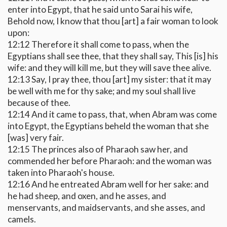
enter into Egypt, that he said unto Sarai his wife,
Behold now, I know that thou [art] a fair woman to look
upon:
12:12 Therefore it shall come to pass, when the
Egyptians shall see thee, that they shall say, This [is] his
wife: and they will kill me, but they will save thee alive.
12:13 Say, I pray thee, thou [art] my sister: that it may
be well with me for thy sake; and my soul shall live
because of thee.
12:14 And it came to pass, that, when Abram was come
into Egypt, the Egyptians beheld the woman that she
[was] very fair.
12:15 The princes also of Pharaoh saw her, and
commended her before Pharaoh: and the woman was
taken into Pharaoh's house.
12:16 And he entreated Abram well for her sake: and
he had sheep, and oxen, and he asses, and
menservants, and maidservants, and she asses, and
camels.