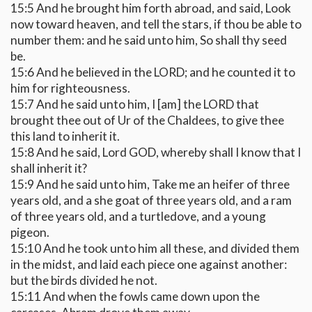
15:5 And he brought him forth abroad, and said, Look
now toward heaven, and tell the stars, if thou be able to
number them: and he said unto him, So shall thy seed
be.
15:6 And he believed in the LORD; and he counted it to
him for righteousness.
15:7 And he said unto him, I [am] the LORD that
brought thee out of Ur of the Chaldees, to give thee
this land to inherit it.
15:8 And he said, Lord GOD, whereby shall I know that I
shall inherit it?
15:9 And he said unto him, Take me an heifer of three
years old, and a she goat of three years old, and a ram
of three years old, and a turtledove, and a young
pigeon.
15:10 And he took unto him all these, and divided them
in the midst, and laid each piece one against another:
but the birds divided he not.
15:11 And when the fowls came down upon the