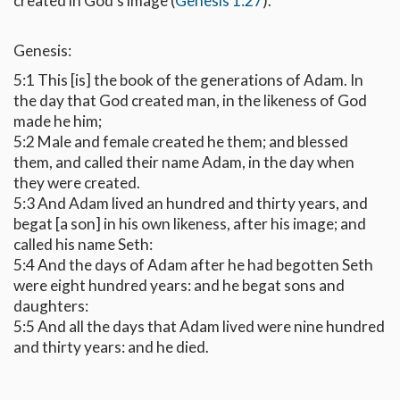
created in God's image (
Genesis 1:27
).
Genesis:
5:1 This [is] the book of the generations of Adam. In
the day that God created man, in the likeness of God
made he him;
5:2 Male and female created he them; and blessed
them, and called their name Adam, in the day when
they were created.
5:3 And Adam lived an hundred and thirty years, and
begat [a son] in his own likeness, after his image; and
called his name Seth:
5:4 And the days of Adam after he had begotten Seth
were eight hundred years: and he begat sons and
daughters:
5:5 And all the days that Adam lived were nine hundred
and thirty years: and he died.