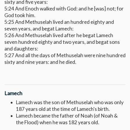
sixty and five years:
5:24 And Enoch walked with God: and he [was] not; for
God took him.
5:25 And Methuselah lived an hundred eighty and
seven years, and begat Lamech:
5:26 And Methuselah lived after he begat Lamech
seven hundred eighty and two years, and begat sons
and daughters:
5:27 And all the days of Methuselah were nine hundred
sixty and nine years: and he died.
Lamech
Lamech was the son of Methuselah who was only
187 years old at the time of Lamech's birth.
Lamech became the father of Noah (of Noah &
the Flood) when he was 182 years old.