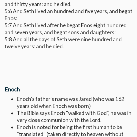
and thirty years: and he died.
5:6 And Seth lived an hundred and five years, and begat
Enos:
5:7 And Seth lived after he begat Enos eight hundred
and seven years, and begat sons and daughters:
5:8 And all the days of Seth were nine hundred and
twelve years: and he died.
Enoch
Enoch's father's name was Jared (who was 162
years old when Enoch was born)
The Bible says Enoch "walked with God", he was in
very close communion with the Lord.
Enoch is noted for being the first human to be
"translated" (taken directly to heaven without