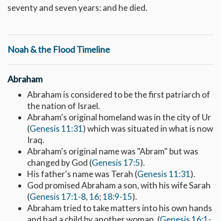
seventy and seven years: and he died.
Noah & the Flood Timeline
Abraham
Abraham is considered to be the first patriarch of
the nation of Israel.
Abraham's original homeland was in the city of Ur
(
Genesis 11:31
) which was situated in what is now
Iraq.
Abraham's original name was "Abram" but was
changed by God (
Genesis 17:5
).
His father's name was Terah (
Genesis 11:31
).
God promised Abraham a son, with his wife Sarah
(
Genesis 17:1-8
,
16
;
18:9-15
).
Abraham tried to take matters into his own hands
and had a child by another woman. (
Genesis 16:1-