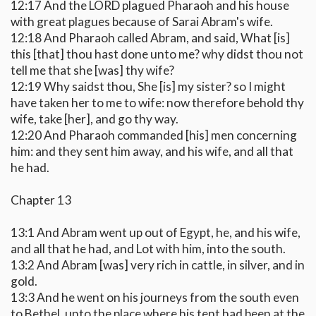
12:17 And the LORD plagued Pharaoh and his house
with great plagues because of Sarai Abram's wife.
12:18 And Pharaoh called Abram, and said, What [is]
this [that] thou hast done unto me? why didst thou not
tell me that she [was] thy wife?
12:19 Why saidst thou, She [is] my sister? so I might
have taken her to me to wife: now therefore behold thy
wife, take [her], and go thy way.
12:20 And Pharaoh commanded [his] men concerning
him: and they sent him away, and his wife, and all that
he had.
Chapter 13
13:1 And Abram went up out of Egypt, he, and his wife,
and all that he had, and Lot with him, into the south.
13:2 And Abram [was] very rich in cattle, in silver, and in
gold.
13:3 And he went on his journeys from the south even
to Bethel, unto the place where his tent had been at the