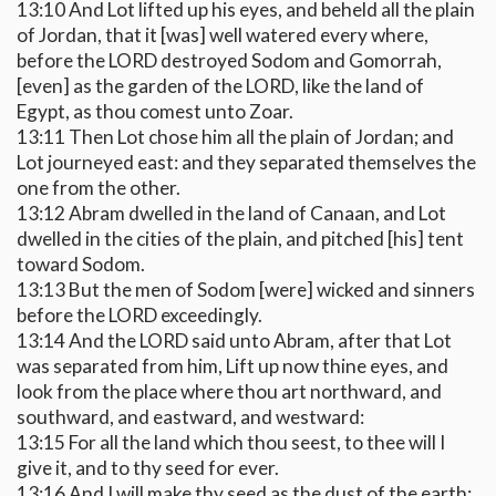
13:10 And Lot lifted up his eyes, and beheld all the plain
of Jordan, that it [was] well watered every where,
before the LORD destroyed Sodom and Gomorrah,
[even] as the garden of the LORD, like the land of
Egypt, as thou comest unto Zoar.
13:11 Then Lot chose him all the plain of Jordan; and
Lot journeyed east: and they separated themselves the
one from the other.
13:12 Abram dwelled in the land of Canaan, and Lot
dwelled in the cities of the plain, and pitched [his] tent
toward Sodom.
13:13 But the men of Sodom [were] wicked and sinners
before the LORD exceedingly.
13:14 And the LORD said unto Abram, after that Lot
was separated from him, Lift up now thine eyes, and
look from the place where thou art northward, and
southward, and eastward, and westward:
13:15 For all the land which thou seest, to thee will I
give it, and to thy seed for ever.
13:16 And I will make thy seed as the dust of the earth: