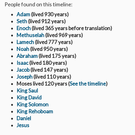
People found on this timeline:
Adam
(lived 930 years)
Seth
(lived 912 years)
Enoch
(lived 365 years before translation)
Methuselah
(lived 969 years)
Lamech
(lived 777 years)
Noah
(lived 950 years)
Abraham
(lived 175 years)
Isaac
(lived 180 years)
Jacob
(lived 147 years)
Joseph
(lived 110 years)
Moses lived 120 years (
See the timeline
)
King Saul
King David
King Solomon
King Rehoboam
Daniel
Jesus