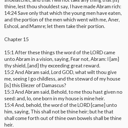
thine, lest thou shouldest say, I have made Abram rich:
14:24 Save only that which the young men have eaten,
and the portion of the men which went with me, Aner,
Eshcol, and Mamre; let them take their portion.
Chapter 15
15:1 After these things the word of the LORD came
unto Abram in a vision, saying, Fear not, Abram: I [am]
thy shield, [and] thy exceeding great reward.
15:2 And Abram said, Lord GOD, what wilt thou give
me, seeing I go childless, and the steward of my house
[is] this Eliezer of Damascus?
15:3 And Abram said, Behold, to me thou hast given no
seed: and, lo, one born in my house is mine heir.
15:4 And, behold, the word of the LORD [came] unto
him, saying, This shall not be thine heir; but he that
shall come forth out of thine own bowels shall be thine
heir.