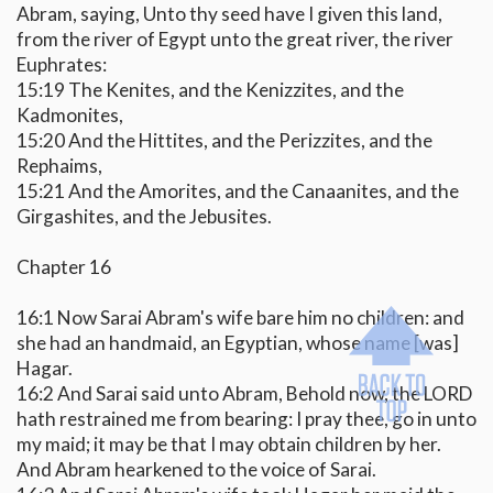
Abram, saying, Unto thy seed have I given this land,
from the river of Egypt unto the great river, the river
Euphrates:
15:19 The Kenites, and the Kenizzites, and the
Kadmonites,
15:20 And the Hittites, and the Perizzites, and the
Rephaims,
15:21 And the Amorites, and the Canaanites, and the
Girgashites, and the Jebusites.
Chapter 16
16:1 Now Sarai Abram's wife bare him no children: and
she had an handmaid, an Egyptian, whose name [was]
Hagar.
16:2 And Sarai said unto Abram, Behold now, the LORD
hath restrained me from bearing: I pray thee, go in unto
my maid; it may be that I may obtain children by her.
And Abram hearkened to the voice of Sarai.