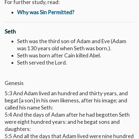
For further study, read:
Why was Sin Permitted?
Seth
Seth was the third son of Adam and Eve (Adam
was 130 years old when Seth was born.).
Seth was born after Cain killed Abel.
Seth served the Lord.
Genesis
5:3 And Adam lived an hundred and thirty years, and
begat [a son] in his own likeness, after his image; and
called his name Seth:
5:4 And the days of Adam after he had begotten Seth
were eight hundred years: and he begat sons and
daughters:
5:5 And all the days that Adam lived were nine hundred