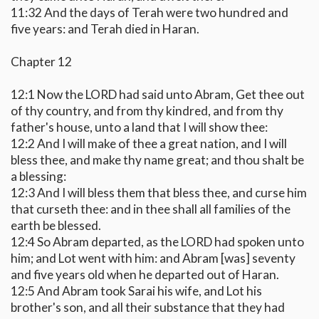
11:32 And the days of Terah were two hundred and
five years: and Terah died in Haran.
Chapter 12
12:1 Now the LORD had said unto Abram, Get thee out
of thy country, and from thy kindred, and from thy
father's house, unto a land that I will show thee:
12:2 And I will make of thee a great nation, and I will
bless thee, and make thy name great; and thou shalt be
a blessing:
12:3 And I will bless them that bless thee, and curse him
that curseth thee: and in thee shall all families of the
earth be blessed.
12:4 So Abram departed, as the LORD had spoken unto
him; and Lot went with him: and Abram [was] seventy
and five years old when he departed out of Haran.
12:5 And Abram took Sarai his wife, and Lot his
brother's son, and all their substance that they had