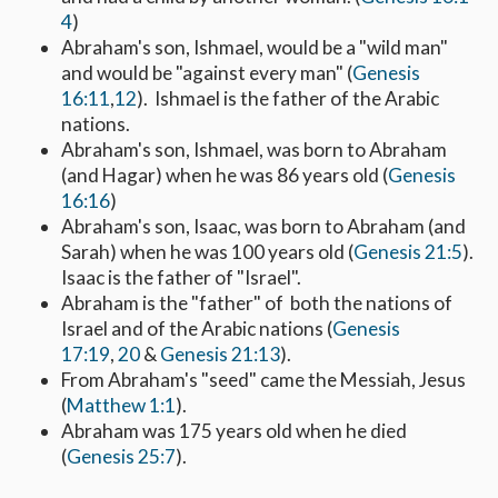
4
)
Abraham's son, Ishmael, would be a "wild man"
and would be "against every man" (
Genesis
16:11
,
12
). Ishmael is the father of the Arabic
nations.
Abraham's son, Ishmael, was born to Abraham
(and Hagar) when he was 86 years old (
Genesis
16:16
)
Abraham's son, Isaac, was born to Abraham (and
Sarah) when he was 100 years old (
Genesis 21:5
).
Isaac is the father of "Israel".
Abraham is the "father" of both the nations of
Israel and of the Arabic nations (
Genesis
17:19
,
20
&
Genesis 21:13
).
From Abraham's "seed" came the Messiah, Jesus
(
Matthew 1:1
).
Abraham was 175 years old when he died
(
Genesis 25:7
).