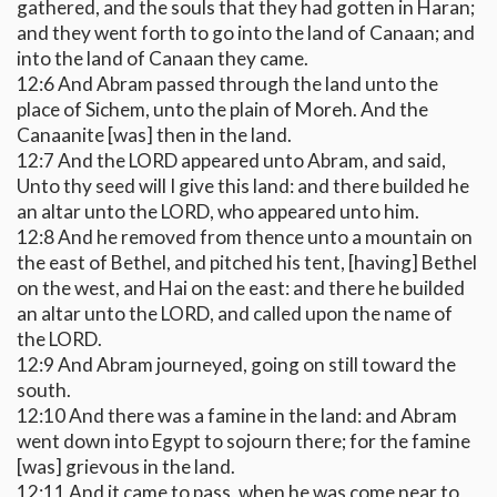
gathered, and the souls that they had gotten in Haran;
and they went forth to go into the land of Canaan; and
into the land of Canaan they came.
12:6 And Abram passed through the land unto the
place of Sichem, unto the plain of Moreh. And the
Canaanite [was] then in the land.
12:7 And the LORD appeared unto Abram, and said,
Unto thy seed will I give this land: and there builded he
an altar unto the LORD, who appeared unto him.
12:8 And he removed from thence unto a mountain on
the east of Bethel, and pitched his tent, [having] Bethel
on the west, and Hai on the east: and there he builded
an altar unto the LORD, and called upon the name of
the LORD.
12:9 And Abram journeyed, going on still toward the
south.
12:10 And there was a famine in the land: and Abram
went down into Egypt to sojourn there; for the famine
[was] grievous in the land.
12:11 And it came to pass, when he was come near to