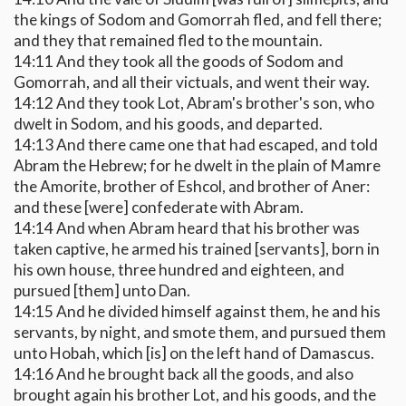
the kings of Sodom and Gomorrah fled, and fell there;
and they that remained fled to the mountain.
14:11 And they took all the goods of Sodom and
Gomorrah, and all their victuals, and went their way.
14:12 And they took Lot, Abram's brother's son, who
dwelt in Sodom, and his goods, and departed.
14:13 And there came one that had escaped, and told
Abram the Hebrew; for he dwelt in the plain of Mamre
the Amorite, brother of Eshcol, and brother of Aner:
and these [were] confederate with Abram.
14:14 And when Abram heard that his brother was
taken captive, he armed his trained [servants], born in
his own house, three hundred and eighteen, and
pursued [them] unto Dan.
14:15 And he divided himself against them, he and his
servants, by night, and smote them, and pursued them
unto Hobah, which [is] on the left hand of Damascus.
14:16 And he brought back all the goods, and also
brought again his brother Lot, and his goods, and the