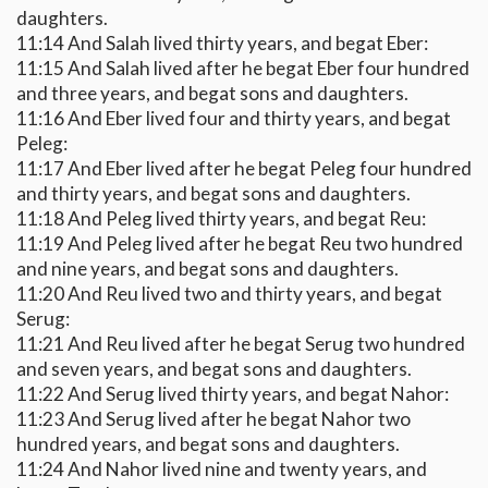
daughters.
11:14 And Salah lived thirty years, and begat Eber:
11:15 And Salah lived after he begat Eber four hundred
and three years, and begat sons and daughters.
11:16 And Eber lived four and thirty years, and begat
Peleg:
11:17 And Eber lived after he begat Peleg four hundred
and thirty years, and begat sons and daughters.
11:18 And Peleg lived thirty years, and begat Reu:
11:19 And Peleg lived after he begat Reu two hundred
and nine years, and begat sons and daughters.
11:20 And Reu lived two and thirty years, and begat
Serug:
11:21 And Reu lived after he begat Serug two hundred
and seven years, and begat sons and daughters.
11:22 And Serug lived thirty years, and begat Nahor:
11:23 And Serug lived after he begat Nahor two
hundred years, and begat sons and daughters.
11:24 And Nahor lived nine and twenty years, and