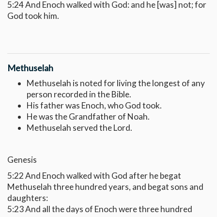
5:24 And Enoch walked with God: and he [was] not; for
God took him.
Methuselah
Methuselah is noted for living the longest of any
person recorded in the Bible.
His father was Enoch, who God took.
He was the Grandfather of Noah.
Methuselah served the Lord.
Genesis
5:22 And Enoch walked with God after he begat
Methuselah three hundred years, and begat sons and
daughters:
5:23 And all the days of Enoch were three hundred