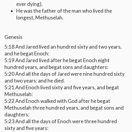
ever dying).
He was the father of the man who lived the
longest, Methuselah.
Genesis
5:18 And Jared lived an hundred sixty and two years,
and he begat Enoch:
5:19 And Jared lived after he begat Enoch eight
hundred years, and begat sons and daughters:
5:20 And all the days of Jared were nine hundred sixty
and two years: and he died.
5:21 And Enoch lived sixty and five years, and begat
Methuselah:
5:22 And Enoch walked with God after he begat
Methuselah three hundred years, and begat sons and
daughters:
5:23 And all the days of Enoch were three hundred
sixty and five years: