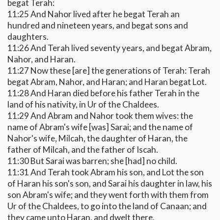
begat Terah:
11:25 And Nahor lived after he begat Terah an
hundred and nineteen years, and begat sons and
daughters.
11:26 And Terah lived seventy years, and begat Abram,
Nahor, and Haran.
11:27 Now these [are] the generations of Terah: Terah
begat Abram, Nahor, and Haran; and Haran begat Lot.
11:28 And Haran died before his father Terah in the
land of his nativity, in Ur of the Chaldees.
11:29 And Abram and Nahor took them wives: the
name of Abram's wife [was] Sarai; and the name of
Nahor's wife, Milcah, the daughter of Haran, the
father of Milcah, and the father of Iscah.
11:30 But Sarai was barren; she [had] no child.
11:31 And Terah took Abram his son, and Lot the son
of Haran his son's son, and Sarai his daughter in law, his
son Abram's wife; and they went forth with them from
Ur of the Chaldees, to go into the land of Canaan; and
they came unto Haran, and dwelt there.