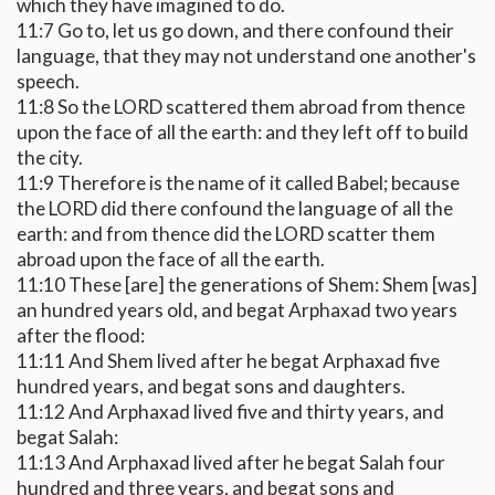
which they have imagined to do.
11:7 Go to, let us go down, and there confound their
language, that they may not understand one another's
speech.
11:8 So the LORD scattered them abroad from thence
upon the face of all the earth: and they left off to build
the city.
11:9 Therefore is the name of it called Babel; because
the LORD did there confound the language of all the
earth: and from thence did the LORD scatter them
abroad upon the face of all the earth.
11:10 These [are] the generations of Shem: Shem [was]
an hundred years old, and begat Arphaxad two years
after the flood:
11:11 And Shem lived after he begat Arphaxad five
hundred years, and begat sons and daughters.
11:12 And Arphaxad lived five and thirty years, and
begat Salah:
11:13 And Arphaxad lived after he begat Salah four
hundred and three years, and begat sons and