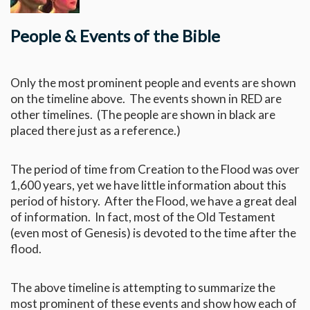
People & Events of the Bible
Only the most prominent people and events are shown
on the timeline above. The events shown in RED are
other timelines. (The people are shown in black are
placed there just as a reference.)
The period of time from Creation to the Flood was over
1,600 years, yet we have little information about this
period of history. After the Flood, we have a great deal
of information. In fact, most of the Old Testament
(even most of Genesis) is devoted to the time after the
flood.
The above timeline is attempting to summarize the
most prominent of these events and show how each of