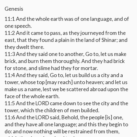
Genesis
11:1 And the whole earth was of one language, and of
one speech.
11:2 And it came to pass, as they journeyed from the
east, that they found a plain in the land of Shinar; and
they dwelt there.
11:3 And they said one to another, Go to, let us make
brick, and burn them thoroughly. And they had brick
for stone, and slime had they for mortar.
11:4 And they said, Go to, let us build us a city and a
tower, whose top [may reach] unto heaven; and let us
make us a name, lest we be scattered abroad upon the
face of the whole earth.
11:5 And the LORD came down to see the city and the
tower, which the children of men builded.
11:6 And the LORD said, Behold, the people [is] one,
and they have all one language; and this they begin to
do: and now nothing will be restrained from them,