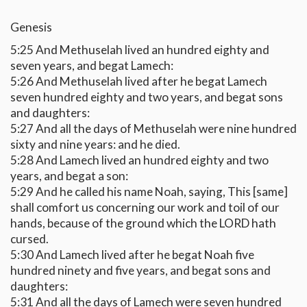
Genesis
5:25 And Methuselah lived an hundred eighty and
seven years, and begat Lamech:
5:26 And Methuselah lived after he begat Lamech
seven hundred eighty and two years, and begat sons
and daughters:
5:27 And all the days of Methuselah were nine hundred
sixty and nine years: and he died.
5:28 And Lamech lived an hundred eighty and two
years, and begat a son:
5:29 And he called his name Noah, saying, This [same]
shall comfort us concerning our work and toil of our
hands, because of the ground which the LORD hath
cursed.
5:30 And Lamech lived after he begat Noah five
hundred ninety and five years, and begat sons and
daughters:
5:31 And all the days of Lamech were seven hundred