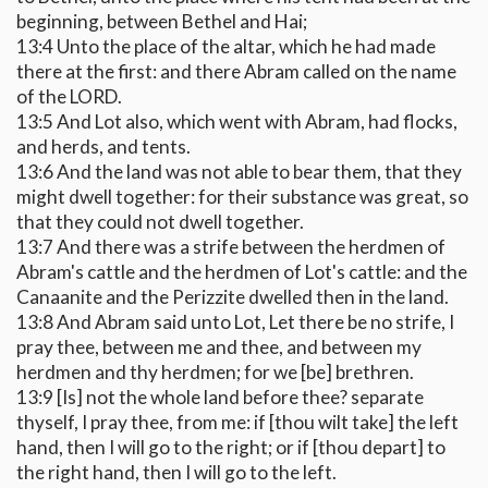
beginning, between Bethel and Hai;
13:4 Unto the place of the altar, which he had made
there at the first: and there Abram called on the name
of the LORD.
13:5 And Lot also, which went with Abram, had flocks,
and herds, and tents.
13:6 And the land was not able to bear them, that they
might dwell together: for their substance was great, so
that they could not dwell together.
13:7 And there was a strife between the herdmen of
Abram's cattle and the herdmen of Lot's cattle: and the
Canaanite and the Perizzite dwelled then in the land.
13:8 And Abram said unto Lot, Let there be no strife, I
pray thee, between me and thee, and between my
herdmen and thy herdmen; for we [be] brethren.
13:9 [Is] not the whole land before thee? separate
thyself, I pray thee, from me: if [thou wilt take] the left
hand, then I will go to the right; or if [thou depart] to
the right hand, then I will go to the left.