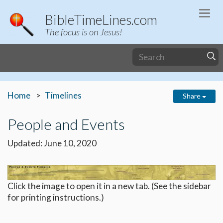
Togg
BibleTimeLines.com
navi
The focus is on Jesus!
Home
Timelines
Share
People and Events
Updated: June 10, 2020
Click the image to open it in a new tab. (See the sidebar
for printing instructions.)