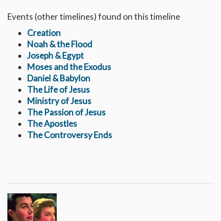
Events (other timelines) found on this timeline
Creation
Noah & the Flood
Joseph & Egypt
Moses and the Exodus
Daniel & Babylon
The Life of Jesus
Ministry of Jesus
The Passion of Jesus
The Apostles
The Controversy Ends